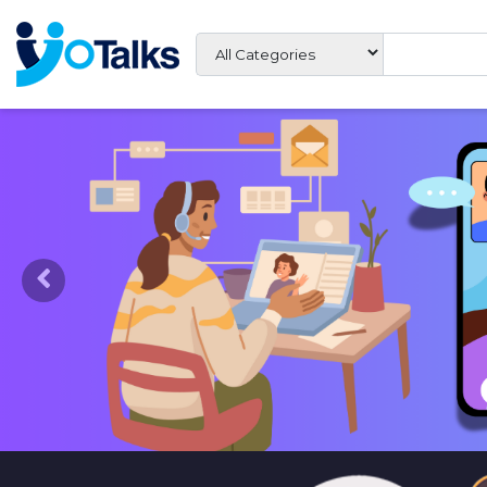
Previous