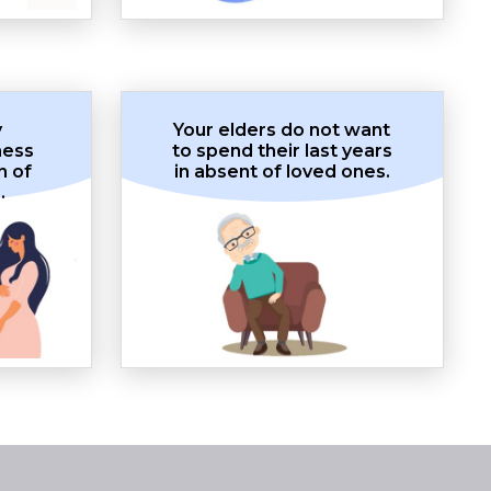
y
Your elders do not want
ness
to spend their last years
n of
in absent of loved ones.
.