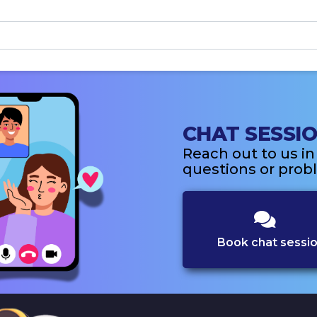
CHAT SESSI
Reach out to us i
questions or probl
Book chat sessi