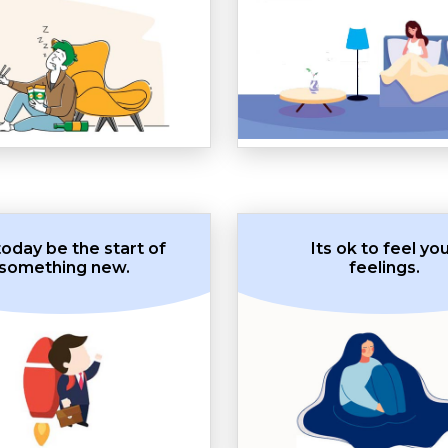
today be the start of
Its ok to feel yo
something new.
feelings.