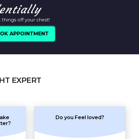
entially
things off your chest!
OK APPOINTMENT
GHT EXPERT
make
Do you Feel loved?
tter?