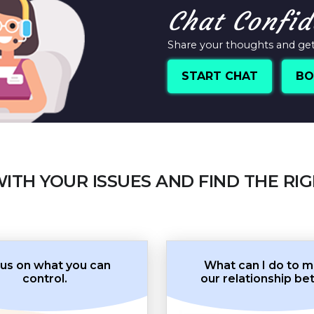
Chat Confid
Share your thoughts and get 
START CHAT
BO
WITH YOUR ISSUES AND FIND THE RI
us on what you can
What can I do to 
control.
our relationship be