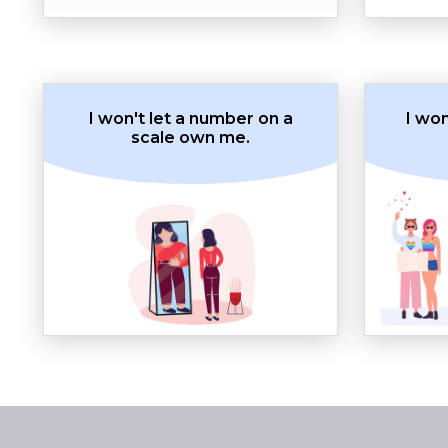
I won't let a number on a
I wo
scale own me.