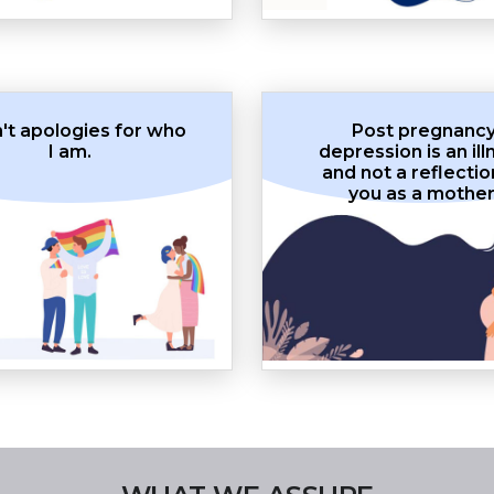
n't apologies for who
Post pregnanc
I am.
depression is an ill
and not a reflectio
you as a mother