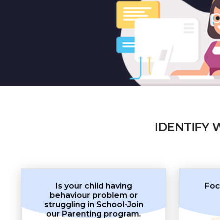
IDENTIFY 
Is your child having
Foc
behaviour problem or
struggling in School-Join
our Parenting program.