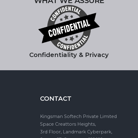
WHAT WE ASSURE
Confidentiality & Privacy
CONTACT
Kingsman Softech Private Limited
Space Creattors Heights,
3rd Floor, Landmark Cyberpark,