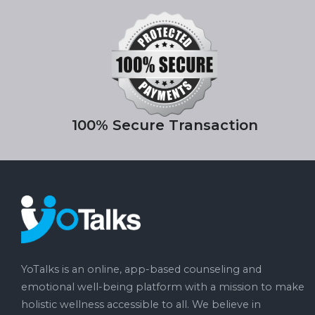
100% Secure Transaction
YoTalks is an online, app-based counseling and
emotional well-being platform with a mission to make
holistic wellness accessible to all. We believe in