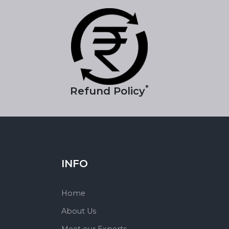
*
Refund Policy
INFO
Home
About Us
Meet our Experts