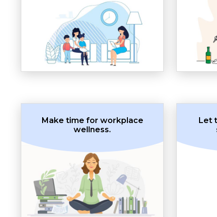
Make time for workplace
Let 
wellness.