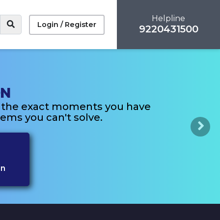
Helpline
Login / Register
9220431500
ON
n the exact moments you have
ems you can't solve.
Next
on