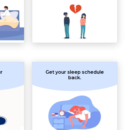
ur
Get your sleep schedule
back.